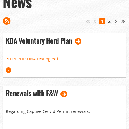
News
1
2
KDA Voluntary Herd Plan
2026 VHP DNA testing.pdf
Renewals with F&W
Regarding Captive Cervid Permit renewals: