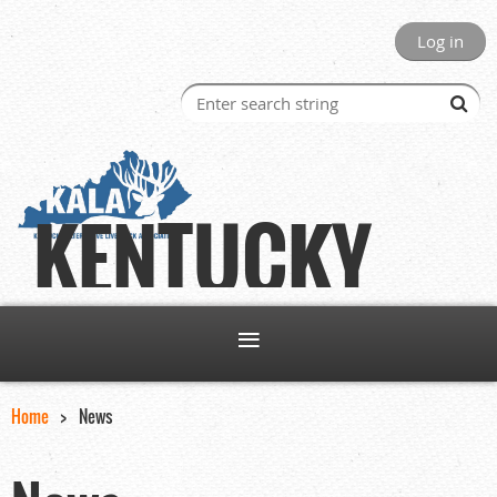
Log in
KENTUCKY
Home
News