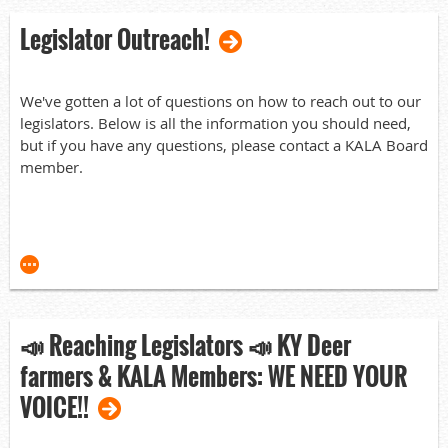
experience still available is a tremendous asset to KALA.
Legislator Outreach!
Congratulations to the winners as they move forward
improving the deer farming industry in Kentucky!
Vice President:
We've gotten a lot of questions on how to reach out to our
legislators. Below is all the information you should need,
Adam Steele
but if you have any questions, please contact a KALA Board
member.
Board of Directors elected:
Dustin Blosser
General Information:
Michael Connelly
Here is the copy of the amended House Bill:
Tony Maddox
HB700 Amended.pdf
David Miller
📣 Reaching Legislators 📣 KY Deer
Here is the link to the hearing from (2/27) in the Tourism
Jay Truett
farmers & KALA Members: WE NEED YOUR
Committee:
The newly elected personnel join current Board of
VOICE!!
https://www.youtube.com/live/1Mq2y4ca6rE?
Directors Patrick Stanley and Josh Moore. Josh was
si=u32t5f5O7KhG0XcH
selected as the new Chairman of the Board.