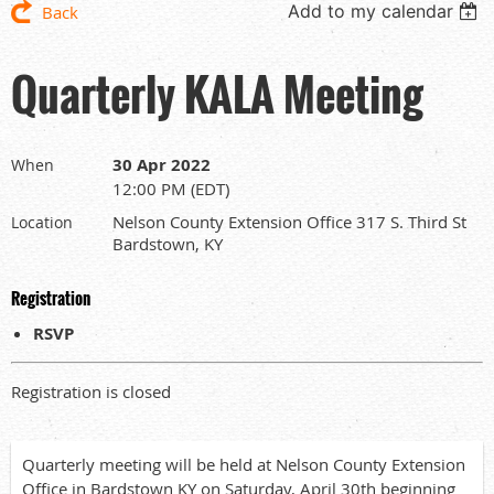
Add to my calendar
Back
Quarterly KALA Meeting
30 Apr 2022
When
12:00 PM (EDT)
Nelson County Extension Office 317 S. Third St
Location
Bardstown, KY
Registration
RSVP
Registration is closed
Quarterly meeting will be held at Nelson County Extension
Office in Bardstown KY on Saturday, April 30th beginning