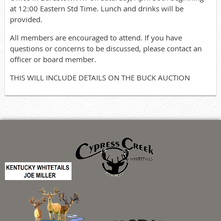
at 12:00 Eastern Std Time. Lunch and drinks will be
provided.
All members are encouraged to attend. If you have
questions or concerns to be discussed, please contact an
officer or board member.
THIS WILL INCLUDE DETAILS ON THE BUCK AUCTION