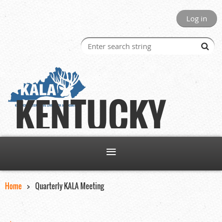
Log in
KENTUCKY
Home
Quarterly KALA Meeting