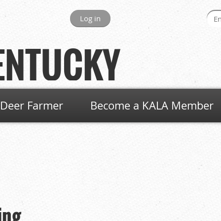
Log in
ENTUCKY
Deer Farmer
Become a KALA Member
ing