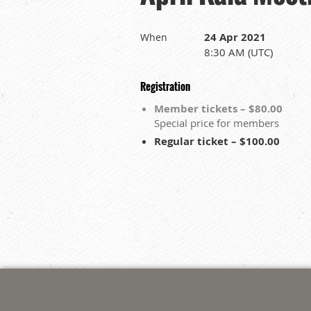
24 Apr 2021
When
8:30 AM (UTC)
Registration
Member tickets – $80.00
Special price for members
Regular ticket – $100.00