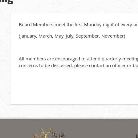
Board Members meet the first Monday night of every 
(January, March, May, July, September, November)
All members are encouraged to attend quarterly meeting
concerns to be discussed, please contact an officer or 