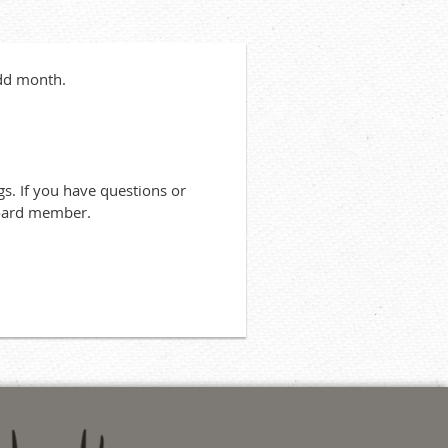
odd month.
s. If you have questions or
board member.