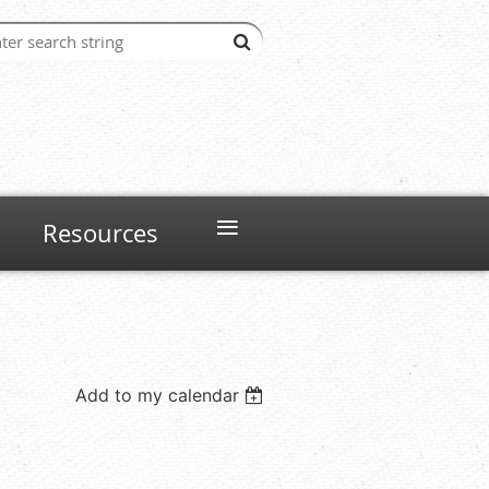
≡
Resources
Add to my calendar