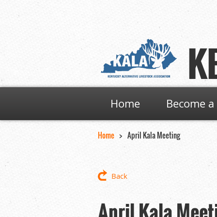
K
Home
Become a 
Home
April Kala Meeting
Back
April Kala Meet